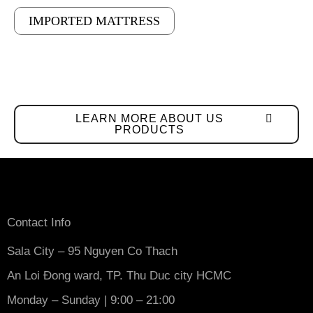
IMPORTED MATTRESS
LEARN MORE ABOUT US
PRODUCTS
Contact Info
Sala City – 95 Nguyen Co Thach
An Loi Đong ward, TP. Thu Duc city HCMC
Monday – Sunday | 9:00 – 21:00