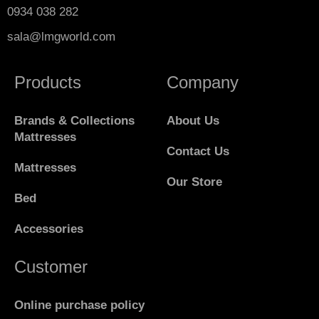
0934 038 282
sala@lmgworld.com
Products
Company
Brands & Collections
About Us
Mattresses
Contact Us
Mattresses
Our Store
Bed
Accessories
Customer
Online purchase policy