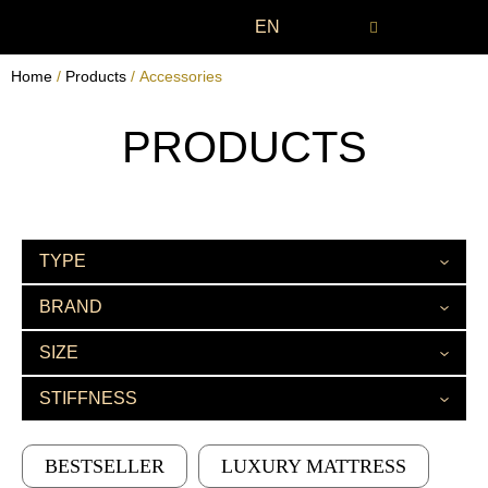
EN
Home
/
Products
/ Accessories
PRODUCTS
TYPE
BRAND
SIZE
STIFFNESS
BESTSELLER
LUXURY MATTRESS