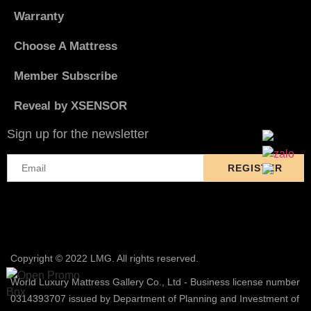
Warranty
Choose A Mattress
Member Subscribe
Reveal by XSENSOR
Sign up for the newsletter
Copyright © 2022 LMG. All rights reserved.
World Luxury Mattress Gallery Co., Ltd - Business license number
0314393707 issued by Department of Planning and Investment of