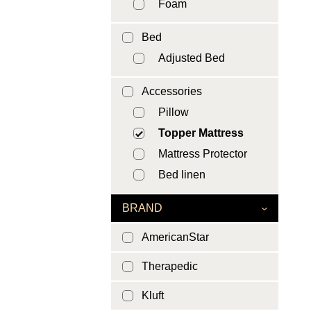
Foam
Bed
Adjusted Bed
Accessories
Pillow
Topper Mattress
Mattress Protector
Bed linen
BRAND
AmericanStar
Therapedic
Kluft