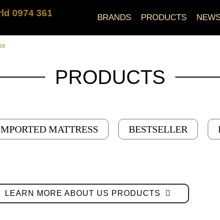
ld 0974 361
BRANDS
PRODUCTS
NEW
ss
PRODUCTS
IMPORTED MATTRESS
BESTSELLER
LEARN MORE ABOUT US PRODUCTS