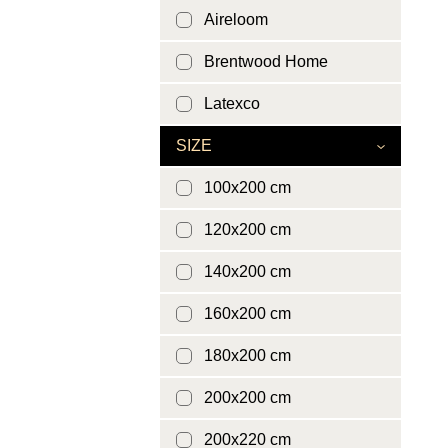
Aireloom
Brentwood Home
Latexco
SIZE
100x200 cm
120x200 cm
140x200 cm
160x200 cm
180x200 cm
200x200 cm
200x220 cm