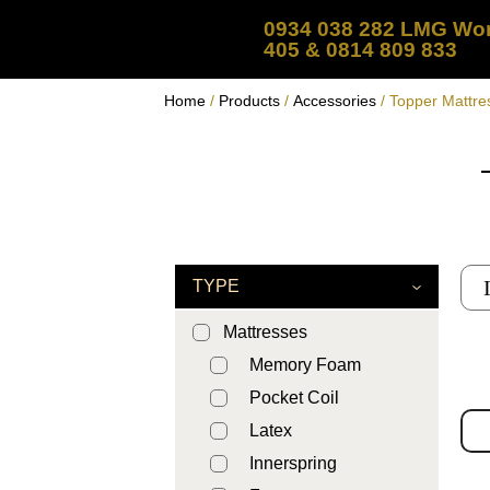
0934 038 282 LMG Wor
405 & 0814 809 833
Home
/
Products
/
Accessories
/ Topper Mattre
TYPE
Mattresses
Memory Foam
Pocket Coil
Latex
Innerspring