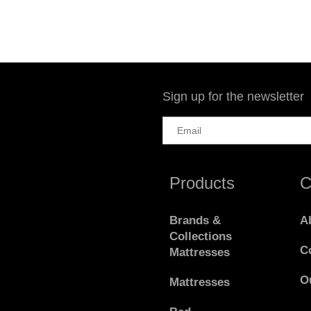
Sign up for the newsletter
Products
C
Brands &
A
Collections
C
Mattresses
O
Mattresses