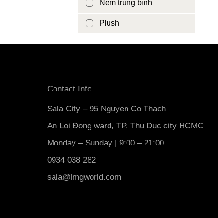
Nệm trung bình
Plush
Contact Info
Sala City – 95 Nguyen Co Thach
An Loi Đong ward, TP. Thu Duc city HCMC
Monday – Sunday | 9:00 – 21:00
0934 038 282
sala@lmgworld.com