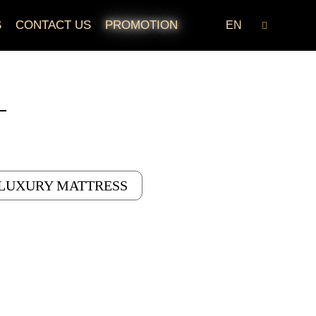
S
CONTACT US
PROMOTION
EN
LUXURY MATTRESS