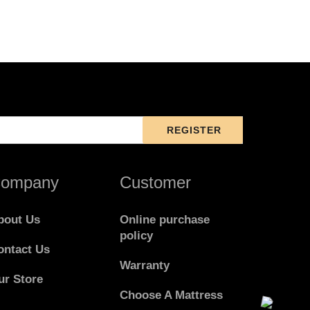
ompany
Customer
bout Us
Online purchase
policy
ontact Us
Warranty
ur Store
Choose A Mattress