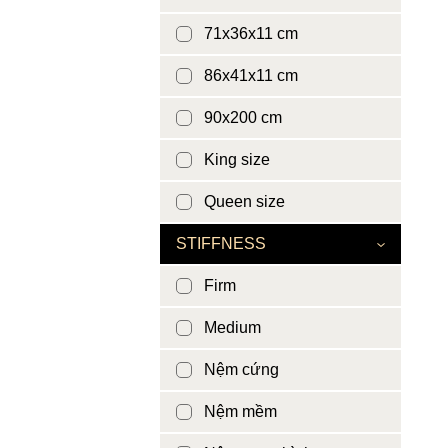
71x36x11 cm
86x41x11 cm
90x200 cm
King size
Queen size
STIFFNESS
Firm
Medium
Nệm cứng
Nệm mềm