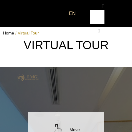
EN
Home
/ Virtual Tour
VIRTUAL TOUR