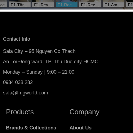
Contact Info
Sala City – 95 Nguyen Co Thach
An Loi Đong ward, TP. Thu Duc city HCMC
Monday – Sunday | 9:00 – 21:00
0934 038 282
sala@lmgworld.com
Products
Company
Brands & Collections
About Us