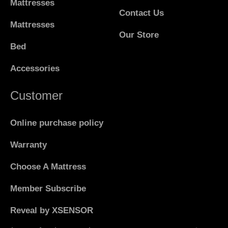
Mattresses
Contact Us
Mattresses
Our Store
Bed
Accessories
Customer
Online purchase policy
Warranty
Choose A Mattress
Member Subscribe
Reveal by XSENSOR