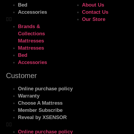
Bed
About Us
Accessories
Contact Us
Our Store
Brands &
Collections
Mattresses
Mattresses
Bed
Accessories
Customer
Online purchase policy
Warranty
Choose A Mattress
Member Subscribe
Reveal by XSENSOR
Online purchase policy