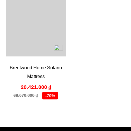
Brentwood Home Solano
Mattress
20.421.000
₫
68.070.000
-70%
₫