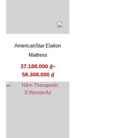
AmericanStar Elation
Mattress
37.188.000
₫
–
58.308.000
₫