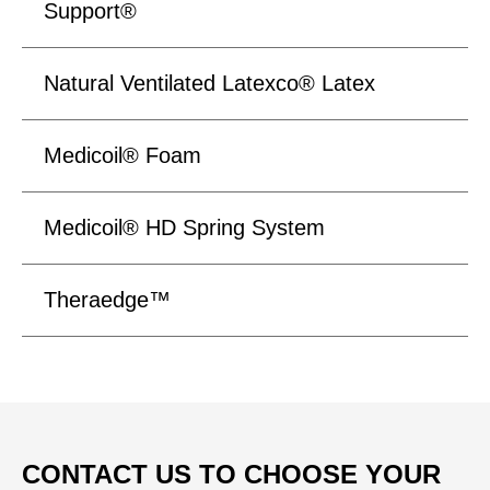
Support®
Natural Ventilated Latexco® Latex
Medicoil® Foam
Medicoil® HD Spring System
Theraedge™
CONTACT US TO CHOOSE YOUR