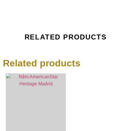
RELATED PRODUCTS
Related products