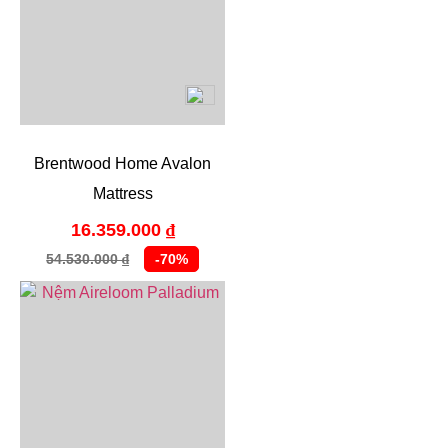
Brentwood Home Avalon
Mattress
16.359.000
₫
54.530.000
-70%
₫