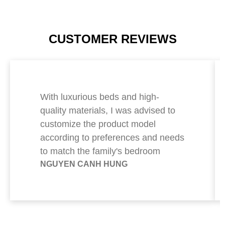
CUSTOMER REVIEWS
With luxurious beds and high-
quality materials, I was advised to
customize the product model
according to preferences and needs
to match the family's bedroom
NGUYEN CANH HUNG