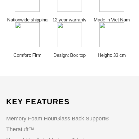
Nationwide shipping
12 year warranty
Made in Viet Nam
Comfort: Firm
Design: Box top
Height: 33 cm
KEY FEATURES
Memory Foam HourGlass Back Support®
Theratuft™