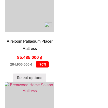
Aireloom Palladium Placer
Mattress
85.485.000
₫
284.950.000
-70%
₫
Select options