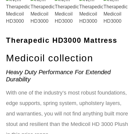
Therapedic HD3000 Mattress
Medicoil collection
Heavy Duty Performance For Extended
Durability
With one of the industry’s most robust foundations,
edge supports, spring system, upholstery layers,
and warranties, you will not find anything built more
stout and resilient than the Medicoil HD 3000 Plush