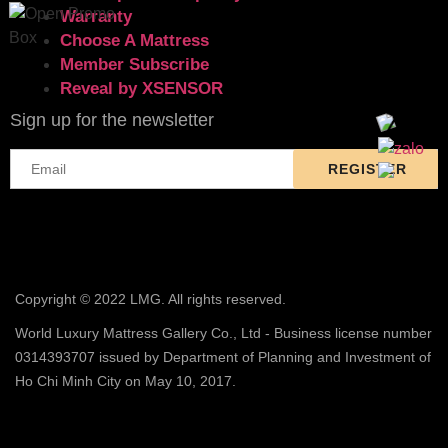
Warranty
Choose A Mattress
Member Subscribe
Reveal by XSENSOR
Sign up for the newsletter
Copyright © 2022 LMG. All rights reserved.
World Luxury Mattress Gallery Co., Ltd - Business license number
0314393707 issued by Department of Planning and Investment of
Ho Chi Minh City on May 10, 2017.