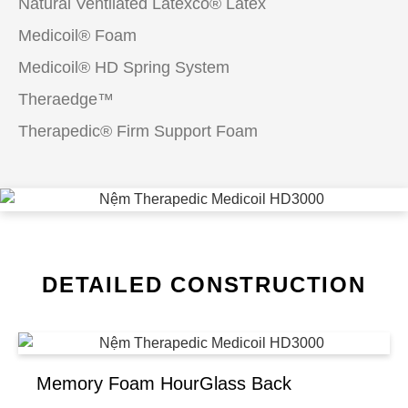
Natural Ventilated Latexco® Latex
Medicoil® Foam
Medicoil® HD Spring System
Theraedge™
Therapedic® Firm Support Foam
DETAILED CONSTRUCTION
Memory Foam HourGlass Back