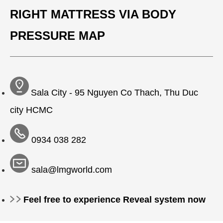
RIGHT MATTRESS VIA BODY
PRESSURE MAP
Sala City - 95 Nguyen Co Thach, Thu Duc
city HCMC
0934 038 282
sala@lmgworld.com
Feel free to experience Reveal system now