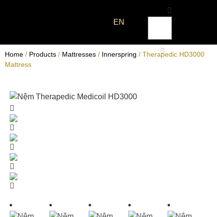
EN
Home
/
Products
/
Mattresses
/
Innerspring
/ Therapedic HD3000
Mattress