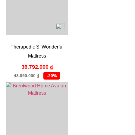
Therapedic S’ Wonderful
Mattress
36.792.000
₫
43.090.000
-20%
₫