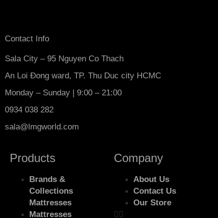
Contact Info
Sala City – 95 Nguyen Co Thach
An Loi Đong ward, TP. Thu Duc city HCMC
Monday – Sunday | 9:00 – 21:00
0934 038 282
sala@lmgworld.com
Products
Company
Brands &
About Us
Collections
Contact Us
Mattresses
Our Store
Mattresses