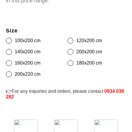
in this price range.
Size
100x200 cm
120x200 cm
140x200 cm
200x200 cm
160x200 cm
180x200 cm
200x220 cm
👉
For any inquiries and orders, please contact
0934 038
282