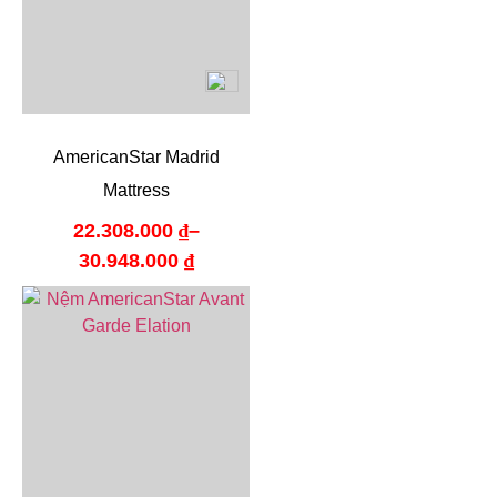
AmericanStar Madrid
Mattress
22.308.000
₫
–
30.948.000
₫