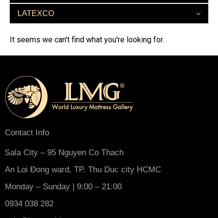
LATEXCO
It seems we can't find what you're looking for.
Contact Info
Sala City – 95 Nguyen Co Thach
An Loi Đong ward, TP. Thu Duc city HCMC
Monday – Sunday | 9:00 – 21:00
0934 038 282