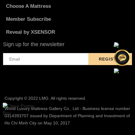
Choose A Mattress
Member Subscribe
Reveal by XSENSOR
Sign up for the newsletter
Copyright © 2022 LMG. All rights reserved.
World Luxury Mattress Gallery Co., Ltd - Business license number
0314393707 issued by Department of Planning and Investment of
Ho Chi Minh City on May 10, 2017.