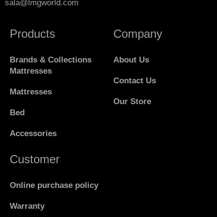
sala@lmgworld.com
Products
Company
Brands & Collections
About Us
Mattresses
Contact Us
Mattresses
Our Store
Bed
Accessories
Customer
Online purchase policy
Warranty