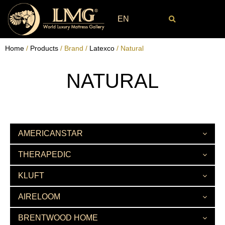
EN
Home
/
Products
/ Brand /
Latexco
/ Natural
NATURAL
AMERICANSTAR
THERAPEDIC
KLUFT
AIRELOOM
BRENTWOOD HOME